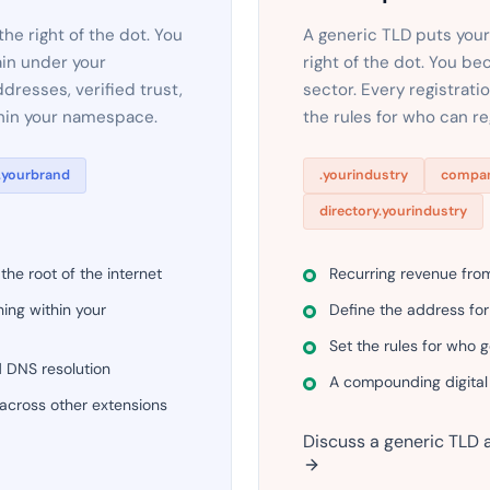
e right of the dot. You
A generic TLD puts your
in under your
right of the dot. You be
dresses, verified trust,
sector. Every registrat
thin your namespace.
the rules for who can r
.yourbrand
.yourindustry
compan
directory.yourindustry
he root of the internet
Recurring revenue fro
ing within your
Define the address for
Set the rules for who 
d DNS resolution
A compounding digital
 across other extensions
Discuss a generic TLD 