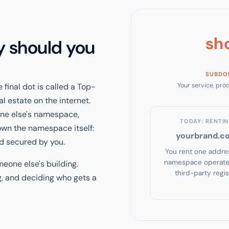
sh
y should you
SUBDO
 final dot is called a Top-
Your service, prod
eal estate on the internet.
one else's namespace,
TODAY: RENTI
own the namespace itself:
yourbrand.c
d secured by you.
You rent one addres
namespace operate
meone else's building.
third-party regis
g, and deciding who gets a