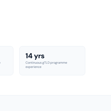
14 yrs
e
Continuous gTLD programme
experience