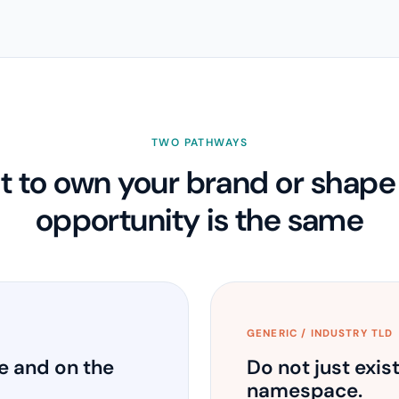
TWO PATHWAYS
 to own your brand or shape y
opportunity is the same
GENERIC / INDUSTRY TLD
e and on the
Do not just exis
namespace.