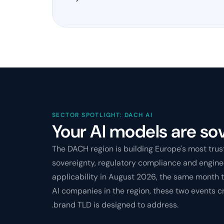
SECTOR SPOTLIGHT: DACH AI
Your AI models are sov
The DACH region is building Europe's most tru
sovereignty, regulatory compliance and enginee
applicability in August 2026, the same month 
AI companies in the region, these two events c
.brand TLD is designed to address.