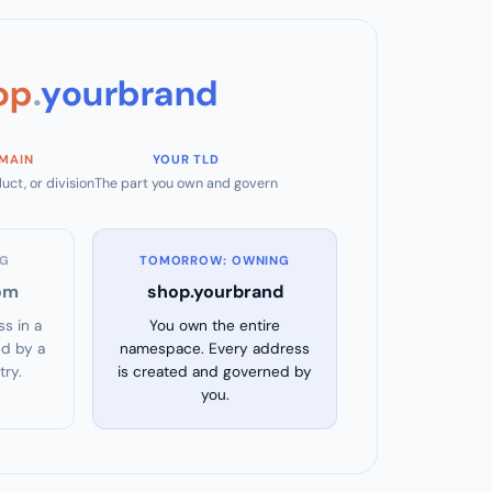
op
.
yourbrand
MAIN
YOUR TLD
uct, or division
The part you own and govern
NG
TOMORROW: OWNING
om
shop.yourbrand
s in a
You own the entire
d by a
namespace. Every address
try.
is created and governed by
you.