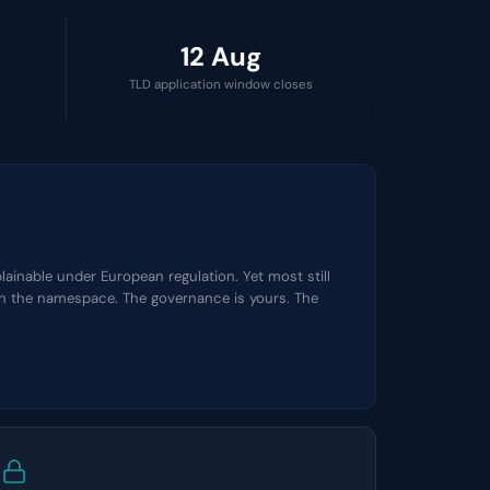
12 Aug
TLD application window closes
ainable under European regulation. Yet most still
own the namespace. The governance is yours. The