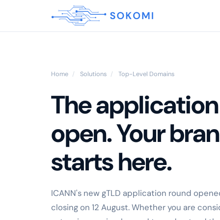
Home
/
Solutions
/
Top-Level Domains
The application
open. Your bra
starts here.
ICANN's new gTLD application round opened
closing on 12 August. Whether you are consid