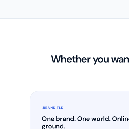
Whether you want
.BRAND TLD
One brand. One world. Onlin
ground.