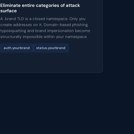
Eliminate entire categories of attack
surface
A .brand TLD is a closed namespace. Only you
create addresses on it. Domain-based phishing,
typosquatting and brand impersonation become
structurally impossible within your namespace.
auth.yourbrand
status.yourbrand