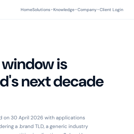
Home
Solutions
Knowledge
Company
Client Login
 window is
nd's next decade
 on 30 April 2026 with applications
ering a .brand TLD, a generic industry