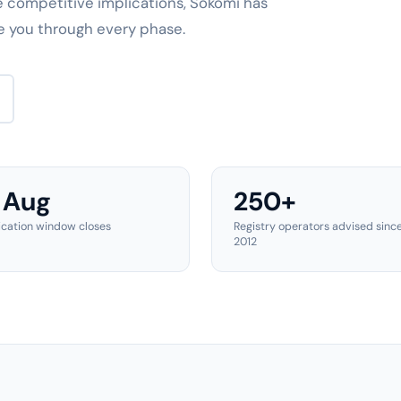
e competitive implications, Sokomi has
e you through every phase.
 Aug
250+
ication window closes
Registry operators advised sinc
2012