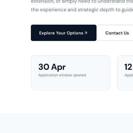
extension, or simply need to understand th
the experience and strategic depth to guid
Explore Your Options
Contact Us
30 Apr
12
Application window opened
Appl