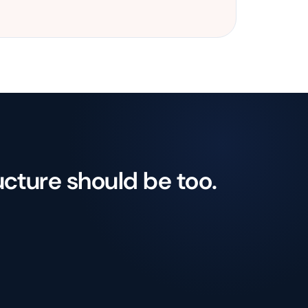
ucture should be too.