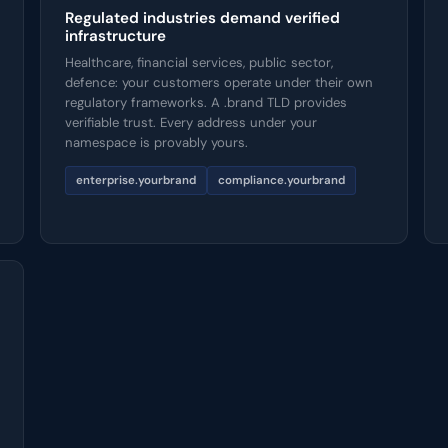
Regulated industries demand verified
infrastructure
Healthcare, financial services, public sector,
defence: your customers operate under their own
regulatory frameworks. A .brand TLD provides
verifiable trust. Every address under your
namespace is provably yours.
enterprise.yourbrand
compliance.yourbrand