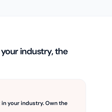
our industry, the
t in your industry. Own the