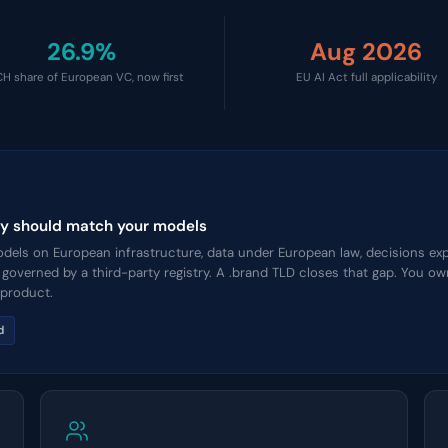
26.9%
Aug 2026
H share of European VC, now first
EU AI Act full applicability
tity should match your models
els on European infrastructure, data under European law, decisions expl
n governed by a third-party registry. A .brand TLD closes that gap. You 
 product.
d