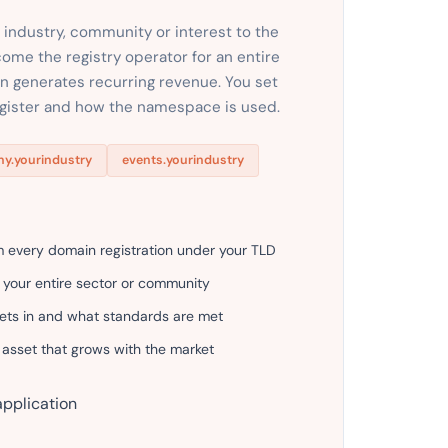
 industry, community or interest to the
come the registry operator for an entire
ion generates recurring revenue. You set
egister and how the namespace is used.
y.yourindustry
events.yourindustry
m every domain registration under your TLD
 your entire sector or community
gets in and what standards are met
 asset that grows with the market
application