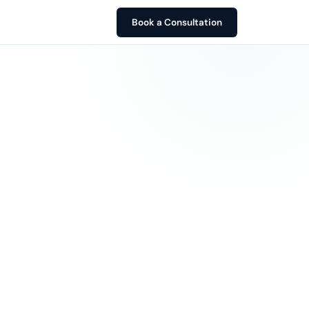
Book a Consultation