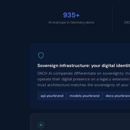
935+
AI startups in Germany alone
DAC
Sovereign infrastructure: your digital iden
DACH AI companies differentiate on sovereignty: mod
operate their digital presence on a legacy extensio
trust architecture matches the sovereignty of your
api.yourbrand
models.yourbrand
docs.yourbran