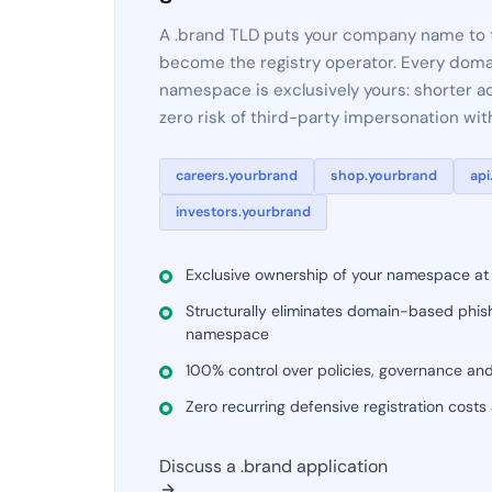
A .brand TLD puts your company name to th
become the registry operator. Every doma
namespace is exclusively yours: shorter ad
zero risk of third-party impersonation wi
careers.yourbrand
shop.yourbrand
api
investors.yourbrand
Exclusive ownership of your namespace at t
Structurally eliminates domain-based phish
namespace
100% control over policies, governance an
Zero recurring defensive registration costs
Discuss a .brand application