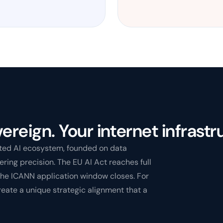
ereign. Your internet infrastr
sted AI ecosystem, founded on data
ring precision. The EU AI Act reaches full
the ICANN application window closes. For
reate a unique strategic alignment that a