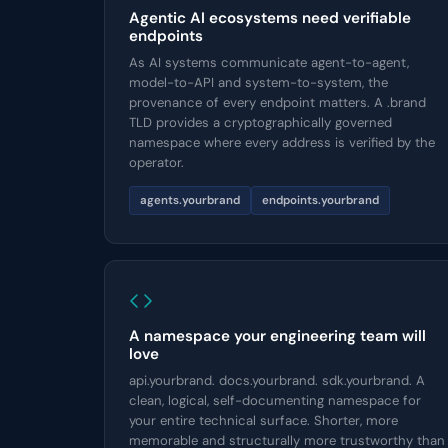
Agentic AI ecosystems need verifiable
endpoints
As AI systems communicate agent-to-agent,
model-to-API and system-to-system, the
provenance of every endpoint matters. A .brand
TLD provides a cryptographically governed
namespace where every address is verified by the
operator.
agents.yourbrand
endpoints.yourbrand
A namespace your engineering team will
love
api.yourbrand. docs.yourbrand. sdk.yourbrand. A
clean, logical, self-documenting namespace for
your entire technical surface. Shorter, more
memorable and structurally more trustworthy than