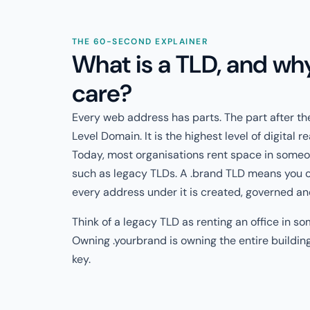
THE 60-SECOND EXPLAINER
What is a TLD, and wh
care?
Every web address has parts. The part after the
Level Domain. It is the highest level of digital r
Today, most organisations rent space in some
such as legacy TLDs. A .brand TLD means you 
every address under it is created, governed an
Think of a legacy TLD as renting an office in so
Owning .yourbrand is owning the entire buildin
key.