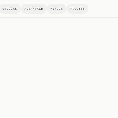
UNLOCKS
ADVANTAGE
WINDOW
PROCESS