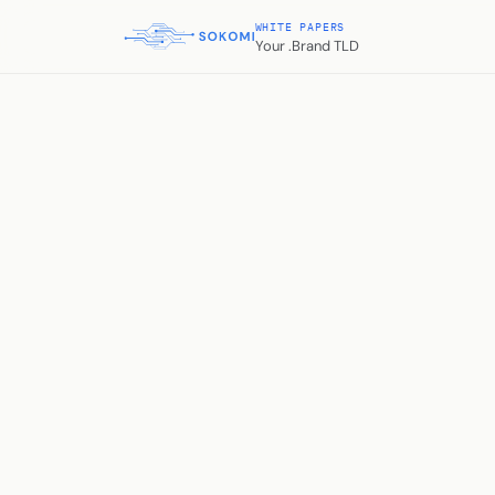
WHITE PAPERS
Your .Brand TLD