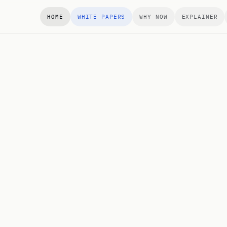
HOME
WHITE PAPERS
WHY NOW
EXPLAINER