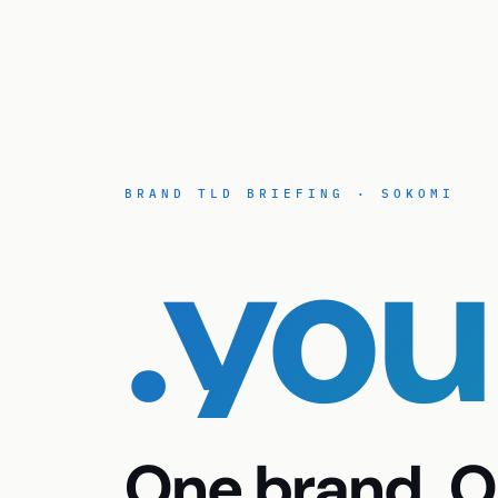
BRAND TLD BRIEFING · SOKOMI
.yo
One brand. O