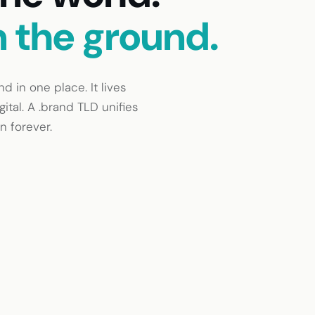
n the ground.
 in one place. It lives
ital. A .brand TLD unifies
n forever.