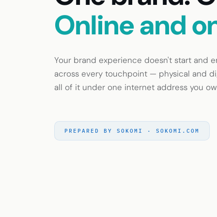
Online and o
Your brand experience doesn't start and end
across every touchpoint — physical and dig
all of it under one internet address you ow
PREPARED BY SOKOMI · SOKOMI.COM