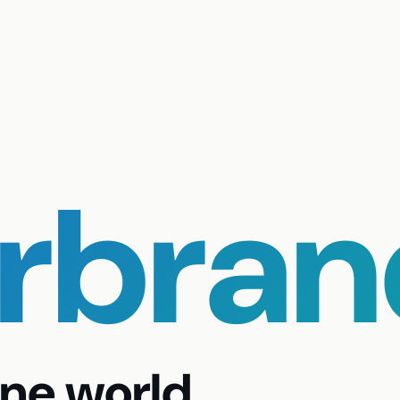
urbran
ne world.