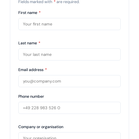
Fields marked with
*
are required.
First name
*
Last name
*
Email address
*
Phone number
Company or organisation