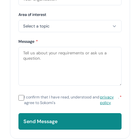
Area of interest
Message
*
I confirm that I have read, understood and
privacy
.
*
agree to Sokomi's
policy
Send Message