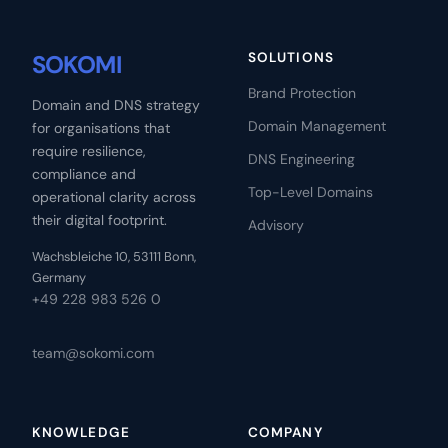
SOKOMI
SOLUTIONS
Brand Protection
Domain and DNS strategy
Domain Management
for organisations that
require resilience,
DNS Engineering
compliance and
Top-Level Domains
operational clarity across
their digital footprint.
Advisory
Wachsbleiche 10, 53111 Bonn,
Germany
+49 228 983 526 0
team@sokomi.com
KNOWLEDGE
COMPANY