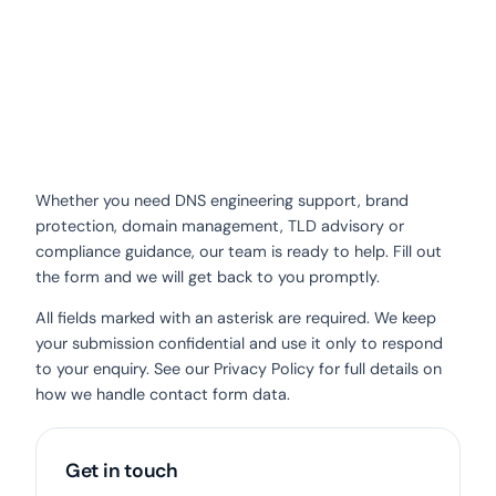
Whether you need DNS engineering support, brand
protection, domain management, TLD advisory or
compliance guidance, our team is ready to help. Fill out
the form and we will get back to you promptly.
All fields marked with an asterisk are required. We keep
your submission confidential and use it only to respond
to your enquiry. See our
Privacy Policy
for full details on
how we handle contact form data.
Get in touch