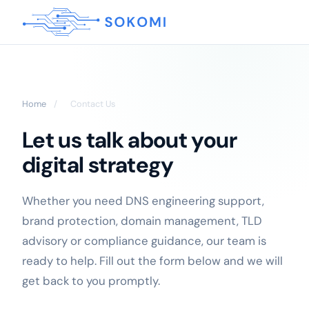
Home
/
Contact Us
Let us talk about your
digital strategy
Whether you need DNS engineering support,
brand protection, domain management, TLD
advisory or compliance guidance, our team is
ready to help. Fill out the form below and we will
get back to you promptly.