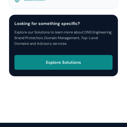
Looking for something specific?
Explore our Solutions to learn more about DNS Engineering,
Brand Protection, Domain Management, Top-Level
Domains and Advisory services.
Explore Solutions