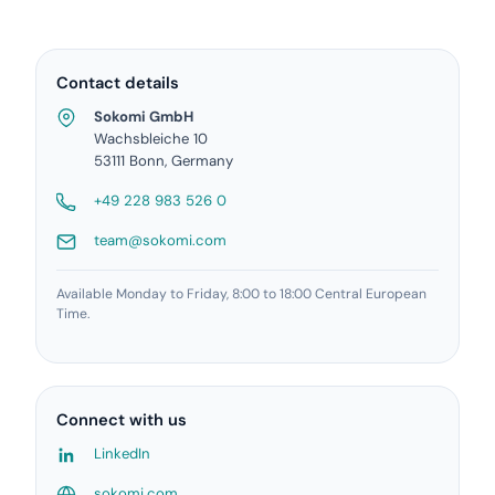
Contact details
Sokomi GmbH
Wachsbleiche 10
53111 Bonn, Germany
+49 228 983 526 0
team@sokomi.com
Available Monday to Friday, 8:00 to 18:00 Central European
Time.
Connect with us
LinkedIn
sokomi.com